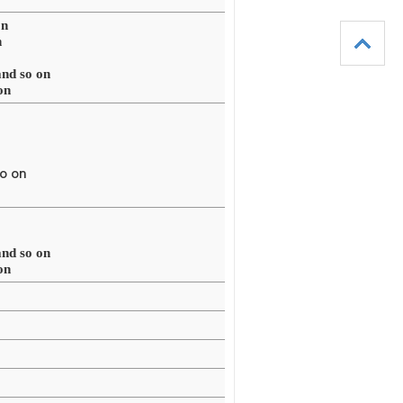
on
n
d so on
on
o on
d so on
on