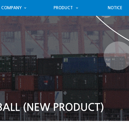
COMPANY
PRODUCT
NOTICE
BALL (NEW PRODUCT)