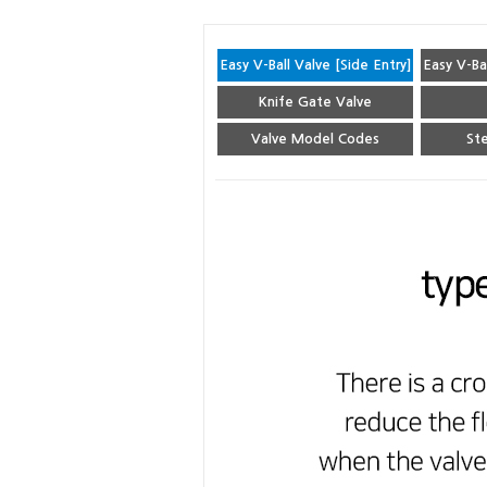
Easy V-Ball Valve [Side Entry]
Easy V-Ba
Knife Gate Valve
Valve Model Codes
Ste