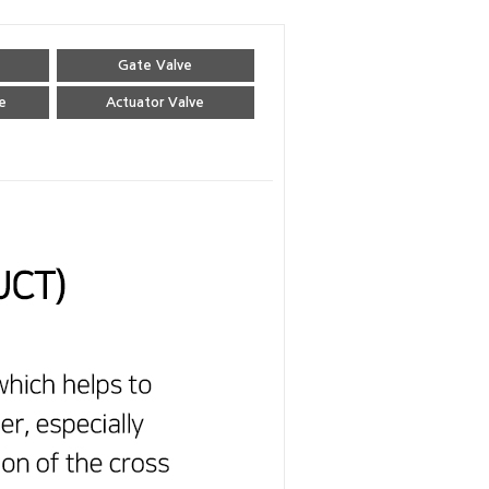
Gate Valve
e
Actuator Valve