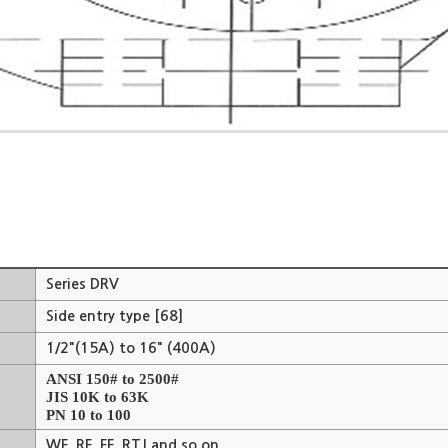
Series DRV
Side entry type [68]
1/2"(15A) to 16" (400A)
ANSI 150# to 2500#
JIS 10K to 63K
PN 10 to 100
WF, RF, FF, RTJ and so on