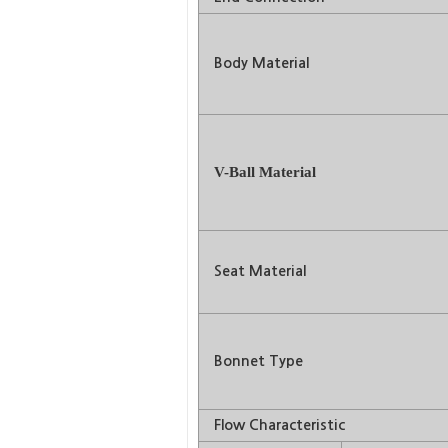
Body Material
V-Ball Material
Seat Material
Bonnet Type
Flow Characteristic