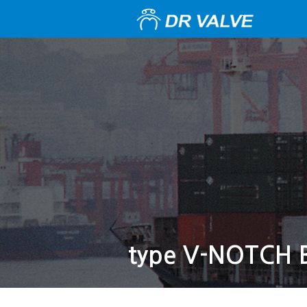
type V-NOTCH 