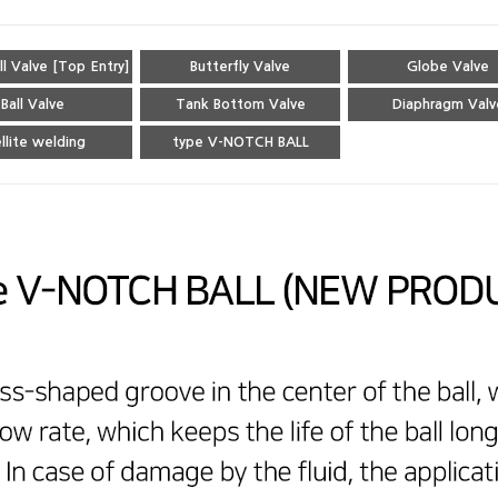
ll Valve [Top Entry]
Butterfly Valve
Globe Valve
Ball Valve
Tank Bottom Valve
Diaphragm Valv
llite welding
type V-NOTCH BALL