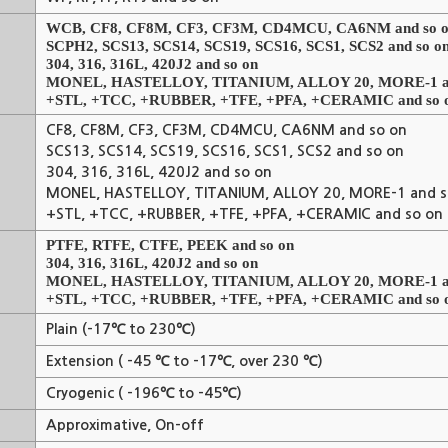
WCB, CF8, CF8M, CF3, CF3M, CD4MCU, CA6NM and so 
SCPH2, SCS13, SCS14, SCS19, SCS16, SCS1, SCS2 and so o
304, 316, 316L, 420J2 and so on
MONEL, HASTELLOY, TITANIUM, ALLOY 20, MORE-1 an
+STL, +TCC, +RUBBER, +TFE, +PFA, +CERAMIC and so 
CF8, CF8M, CF3, CF3M, CD4MCU, CA6NM and so on
SCS13, SCS14, SCS19, SCS16, SCS1, SCS2 and so on
304, 316, 316L, 420J2 and so on
MONEL, HASTELLOY, TITANIUM, ALLOY 20, MORE-1 and s
+STL, +TCC, +RUBBER, +TFE, +PFA, +CERAMIC and so on
PTFE, RTFE, CTFE, PEEK and so on
304, 316, 316L, 420J2 and so on
MONEL, HASTELLOY, TITANIUM, ALLOY 20, MORE-1 an
+STL, +TCC, +RUBBER, +TFE, +PFA, +CERAMIC and so 
Plain (-17℃ to 230℃)
Extension ( -45 ℃ to -17℃, over 230 ℃)
Cryogenic ( -196℃ to -45℃)
Approximative, On-off