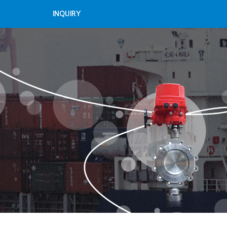
INQUIRY