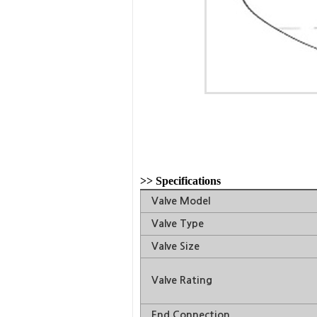
>>
Specifications
Valve Model
Valve Type
Valve Size
Valve Rating
End Connection